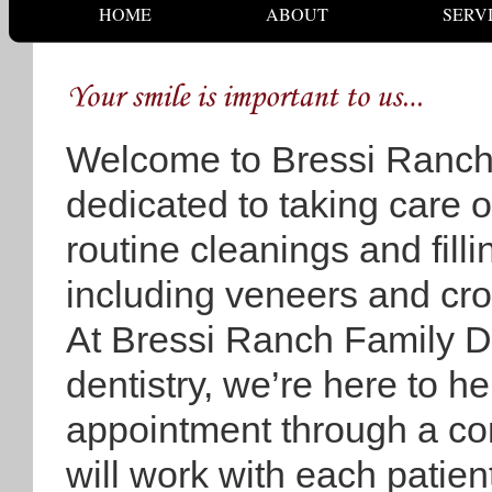
HOME
ABOUT
SERV
Welcome to Bressi Ranch
dedicated to taking care of
routine cleanings and fill
including veneers and cro
At Bressi Ranch Family De
dentistry, we’re here to he
appointment through a co
will work with each patien