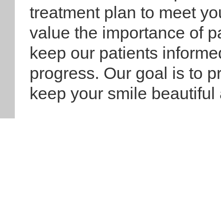
treatment plan to meet yo
value the importance of p
keep our patients informe
progress. Our goal is to p
keep your smile beautiful