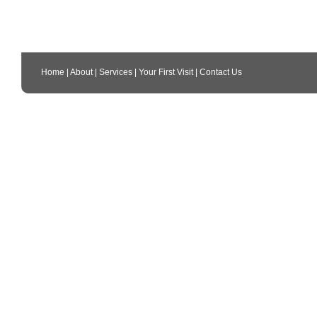
Home
|
About
|
Services
|
Your First Visit
|
Contact Us